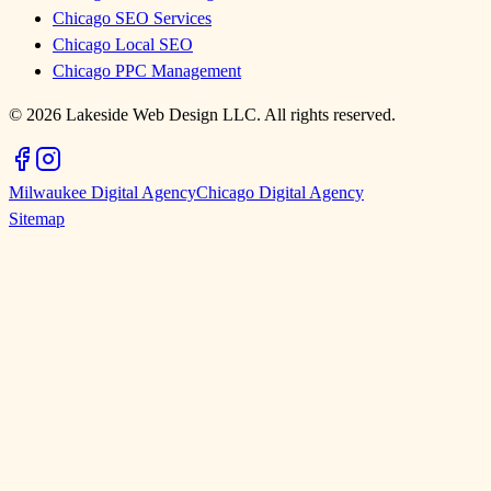
Chicago SEO Services
Chicago Local SEO
Chicago PPC Management
©
2026
Lakeside Web Design LLC. All rights reserved.
Milwaukee Digital Agency
Chicago Digital Agency
Sitemap