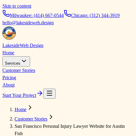
Skip to content
Milwaukee:
(414) 667-0544
Chicago:
(312) 344-3919
hello@lakesideweb.design
Lakeside
Web Design
Home
Services
Customer Stories
Pricing
About
Start Your Project
Home
Customer Stories
San Francisco Personal Injury Lawyer Website for Austin
Fish