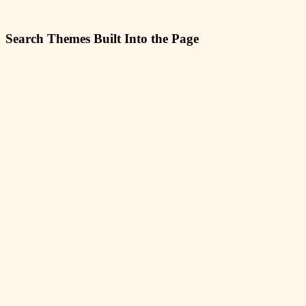
Search Themes Built Into the Page