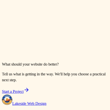
What should your website do better?
Tell us what is getting in the way. We'll help you choose a practical
next step.
Start a Project
Lakeside Web Design