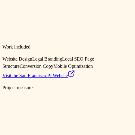
San Francisco Personal Injury Lawyer Website for
Austin Fish
San Francisco, CA
Work included
Website Design
Legal Branding
Local SEO Page
Structure
Conversion Copy
Mobile Optimization
Visit the San Francisco PI Website
Project measures