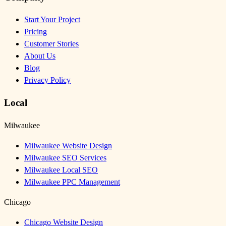
Start Your Project
Pricing
Customer Stories
About Us
Blog
Privacy Policy
Local
Milwaukee
Milwaukee Website Design
Milwaukee SEO Services
Milwaukee Local SEO
Milwaukee PPC Management
Chicago
Chicago Website Design