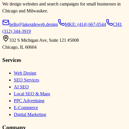
We design websites and search campaigns for small businesses in
Chicago and Milwaukee.
hello@lakesideweb.design
MKE:
(414) 667-0544
CHI:
(312) 344-3919
332 S Michigan Ave, Suite 121 #5008
Chicago
,
IL
60604
Services
Web Design
SEO Services
AI SEO
Local SEO & Maps
PPC Advertising
E-Commerce
Digital Marketing
Company