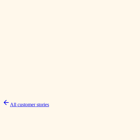
Sun Prairie, WI
Prairie Jewelers
A focused email, social, and landing-page campaign that turned a
local reputation into visible community momentum.
All customer stories
Read the full story