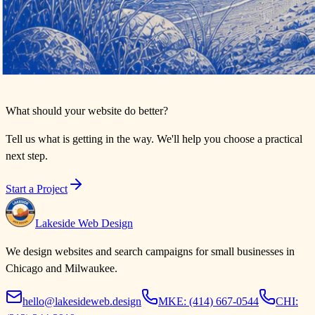
What should your website do better?
Tell us what is getting in the way. We'll help you choose a practical
next step.
Start a Project
Lakeside Web Design
We design websites and search campaigns for small businesses in
Chicago and Milwaukee.
hello@lakesideweb.design
MKE:
(414) 667-0544
CHI: