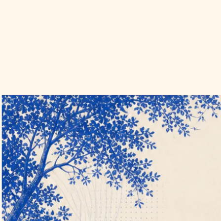
Hune Freight
A custom Next.js transportation management system that turns quote
intake, carrier setup, load execution, documents, and payment into
one accountable freight operation.
View the case study