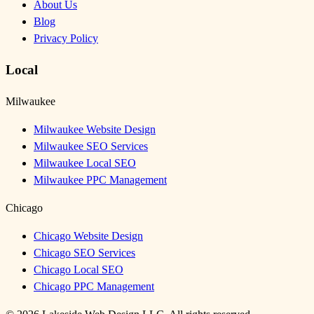
About Us
Blog
Privacy Policy
Local
Milwaukee
Milwaukee Website Design
Milwaukee SEO Services
Milwaukee Local SEO
Milwaukee PPC Management
Chicago
Chicago Website Design
Chicago SEO Services
Chicago Local SEO
Chicago PPC Management