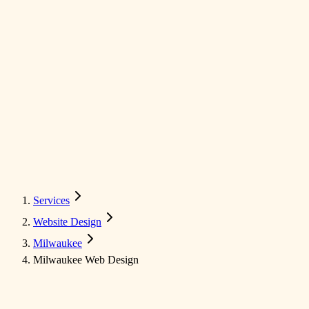
Services
Website Design
Milwaukee
Milwaukee Web Design