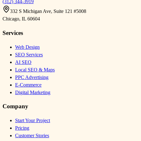
(312) 344-3919
332 S Michigan Ave, Suite 121 #5008
Chicago
,
IL
60604
Services
Web Design
SEO Services
AI SEO
Local SEO & Maps
PPC Advertising
E-Commerce
Digital Marketing
Company
Start Your Project
Pricing
Customer Stories