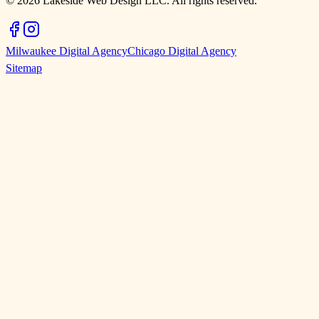
©
2026
Lakeside Web Design LLC. All rights reserved.
Milwaukee Digital Agency
Chicago Digital Agency
Sitemap