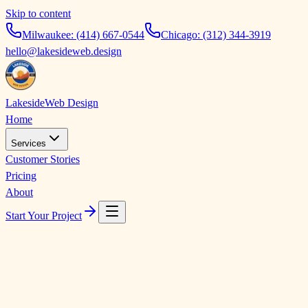
Skip to content
Milwaukee:
(414) 667-0544
Chicago:
(312) 344-3919
hello@lakesideweb.design
Lakeside
Web Design
Home
Services
Customer Stories
Pricing
About
Start Your Project