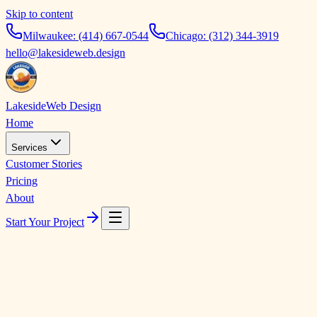
Skip to content
Milwaukee:
(414) 667-0544
Chicago:
(312) 344-3919
hello@lakesideweb.design
Lakeside
Web Design
Home
Services
Customer Stories
Pricing
About
Start Your Project
The story is how it g