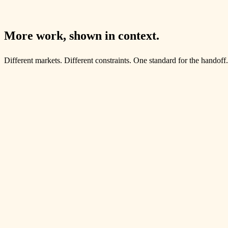
A full digital rebuild for The Brandi Law Firm: premium brand system,
Open the case file
More work, shown in context.
Different markets. Different constraints. One standard for the handoff.